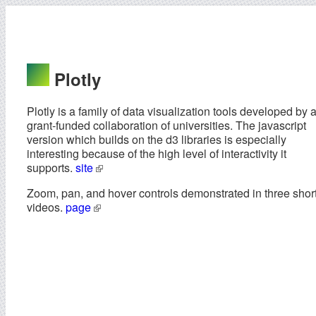
Plotly
Plotly is a family of data visualization tools developed by 
grant-funded collaboration of universities. The javascript
version which builds on the d3 libraries is especially
interesting because of the high level of interactivity it
supports.
site
Zoom, pan, and hover controls demonstrated in three shor
videos.
page