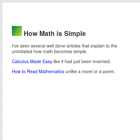
How Math is Simple
I've seen several well done articles that explain to the
uninitiated how math becomes simple.
Calculus Made Easy
like it had just been invented.
How to Read Mathematics
unlike a novel or a poem.