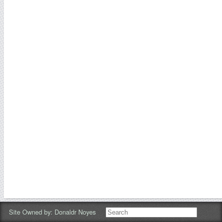
Site Owned by:
Donaldr Noyes